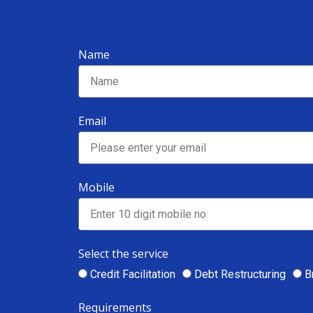
Name
Email
Mobile
Select the service
Credit Facilitation
Debt Restructuring
B
Requirements