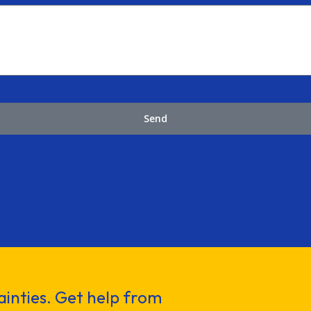
Send
inties. Get help from