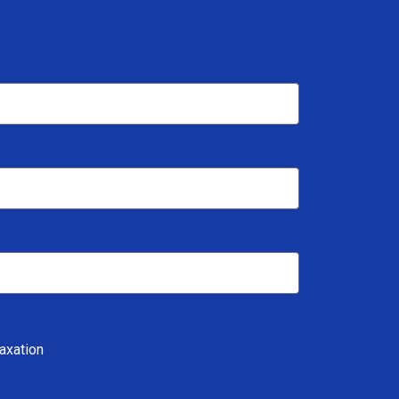
axation