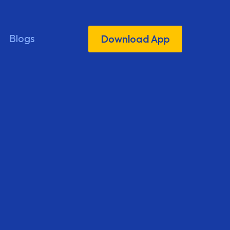
Blogs
Download App