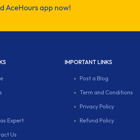
ad AceHours app now!
KS
IMPORTANT LINKS
e
Post a Blog
s
Term and Conditions
Privacy Policy
 as Expert
Refund Policy
act Us