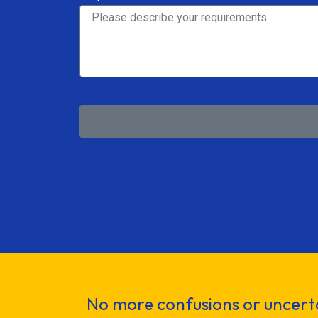
No more confusions or uncerta