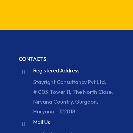
CONTACTS
Registered Address
Stayright Consultancy Pvt Ltd,
# 003, Tower 11, The North Close,
Nirvana Country, Gurgaon,
Haryana - 122018
Mail Us