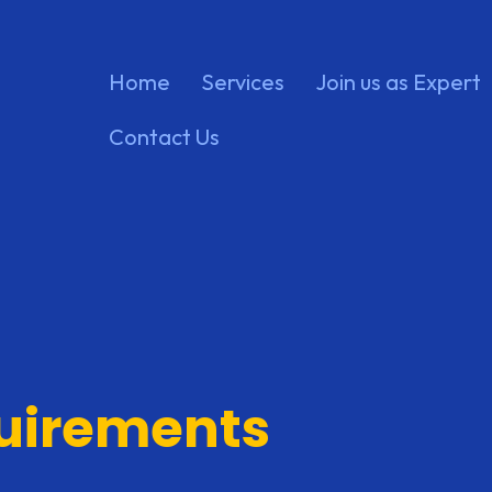
Home
Services
Join us as Expert
Contact Us
quirements