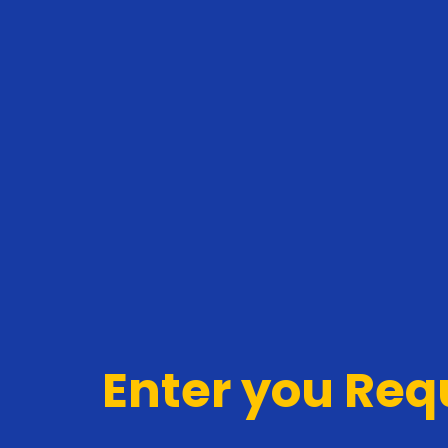
Enter you Re