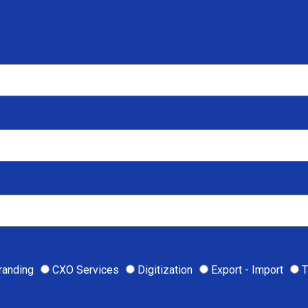
randing
CXO Services
Digitization
Export - Import
T