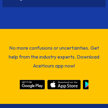
No more confusions or uncertainties. Get
help from the industry experts. Download
AceHours app now!