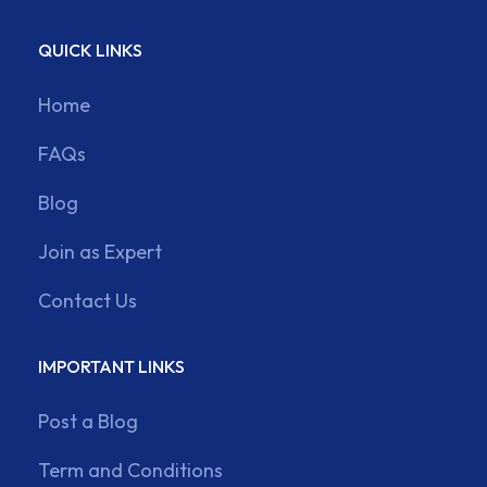
QUICK LINKS
Home
FAQs
Blog
Join as Expert
Contact Us
IMPORTANT LINKS
Post a Blog
Term and Conditions