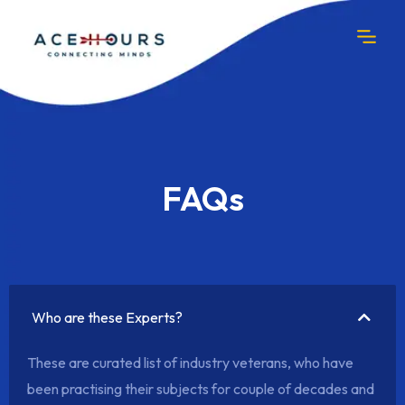
FAQs
Who are these Experts?
These are curated list of industry veterans, who have
been practising their subjects for couple of decades and