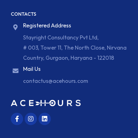
CONTACTS
Registered Address
Stayright Consultancy Pvt Ltd,
# 003, Tower 11, The North Close, Nirvana
Country, Gurgaon, Haryana - 122018
Mail Us
contactus@acehours.com
F
I
L
a
n
i
c
s
n
e
t
k