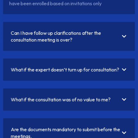
have been enrolled based on invitations only
Can I have follow up clarifications after the
consultation meeting is over?
What if the expert doesn’t turn up for consultation?
What if the consultation was of no value to me?
Are the documents mandatory to submit before the
meetings.